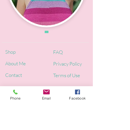
Shop
FAQ
About Me
Privacy Policy
Contact
Terms of Use
Phone
Email
Facebook