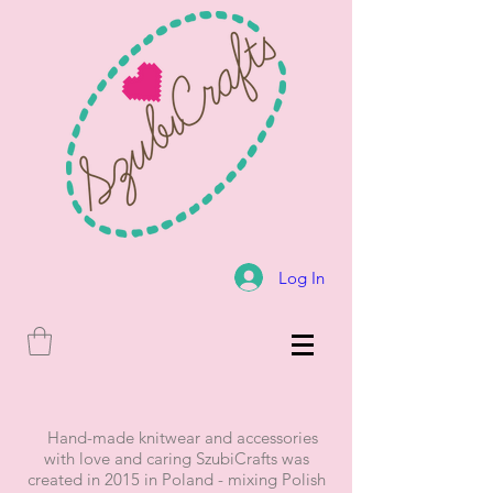
Log In
Hand-made knitwear and accessories
with love and caring SzubiCrafts was
created in 2015 in Poland - mixing Polish