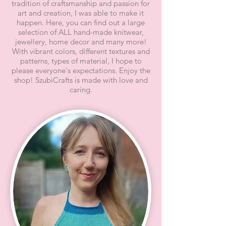
tradition of craftsmanship and passion for
art and creation, I was able to make it
happen. Here, you can find out a large
selection of ALL hand-made knitwear,
jewellery, home decor and many more!
With vibrant colors, different textures and
patterns, types of material, I hope to
please everyone's expectations. Enjoy the
shop! SzubiCrafts is made with love and
caring.