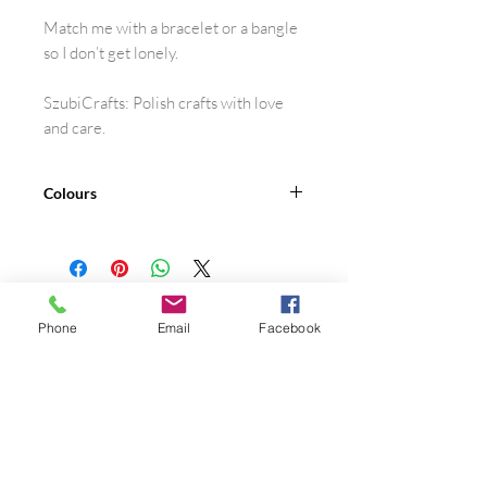
Match me with a bracelet or a bangle
so I don’t get lonely.
SzubiCrafts: Polish crafts with love
and care.
Colours
30 shades
See the colour card.
Phone
Email
Facebook
Shop
FAQ
About Me
Privacy Policy
Contact
Terms of Use