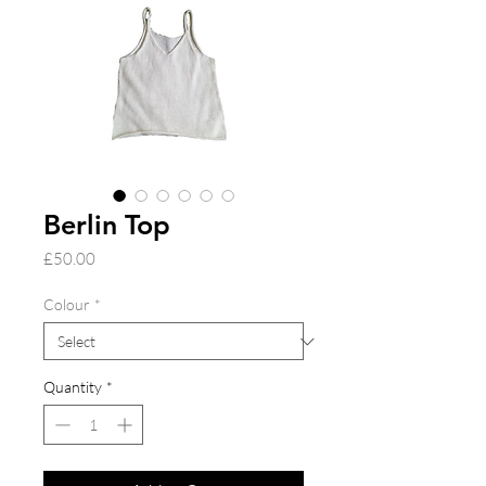
Berlin Top
Price
£50.00
Colour
*
Quantity
*