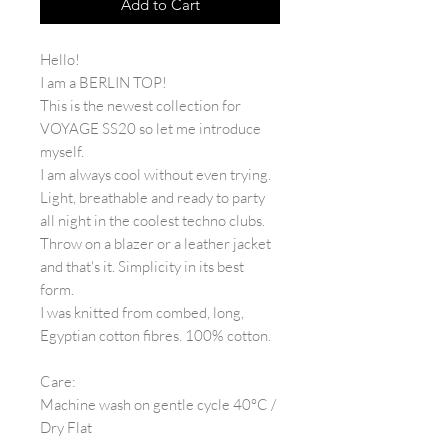
Add to Cart
Hello!
I am a BERLIN TOP!
This is the newest collection for
VOYAGE SS20 so let me introduce
myself.
I am always cool without even trying.
Light, breathable and ready to party
all night in the coolest techno clubs.
Throw on a blazer or a leather jacket
and that's it. Simplicity in its best
form.
I was knitted from combed, long,
Egyptian cotton fibres. 100% cotton.
Care:
Machine wash on gentle cycle 40°C /
Dry Flat