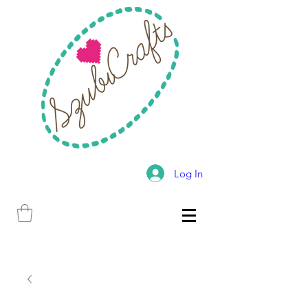
Log In