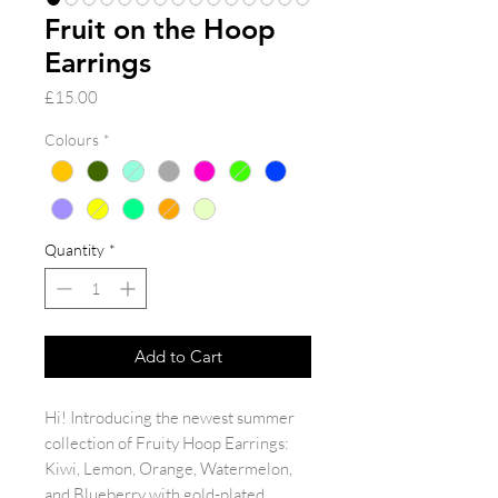
Fruit on the Hoop
Earrings
Price
£15.00
Colours
*
Quantity
*
Add to Cart
Hi! Introducing the newest summer
collection of Fruity Hoop Earrings:
Kiwi, Lemon, Orange, Watermelon,
and Blueberry with gold-plated