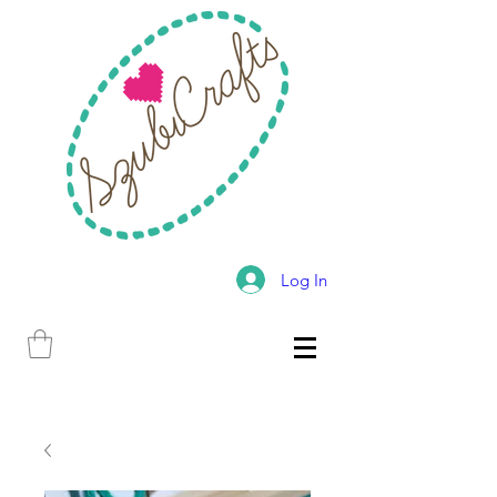
Log In