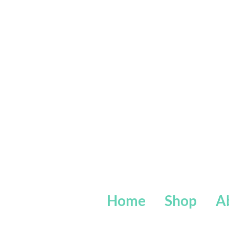
Home
Shop
A