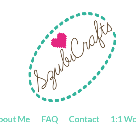
bout Me
FAQ
Contact
1:1 W