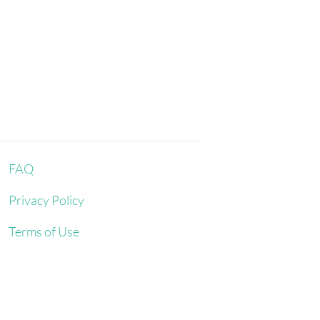
ntil the rinse water is completely
 the water temperature stays
 water out of the garment with a dry
shouldn’t be twisted or rolled.
 shape it and lay it flat - do not hang
 bathroom floor or on top of a
om with good air circulation. Never
direct sunlight.
FAQ
Privacy Policy
Terms of Use