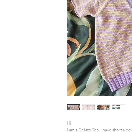
Hi!
I am a Gelato Top. I have short slee