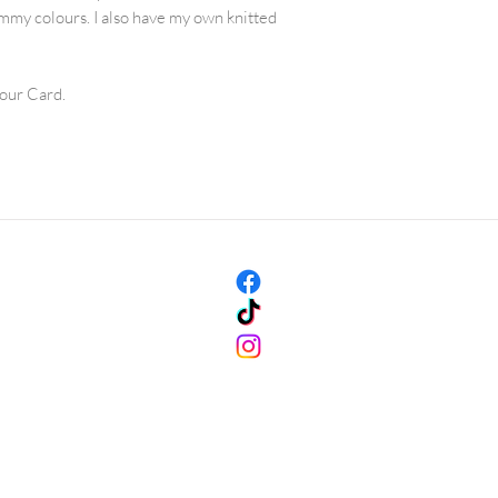
Rinse the garment u
mmy colours. I also have my own knitted
clear, making sure
uniform.
Press carefully the
lour Card.
towel. The garment 
To dry the garment,
- ideally on a warm
drying rack in a ro
dry the garment in 
Don’t tumble dry.