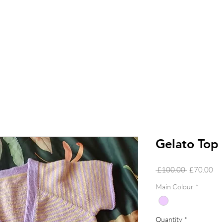
Gelato Top
Regular
Sa
 £100.00 
£70.00
Price
Pr
Main Colour
*
Quantity
*