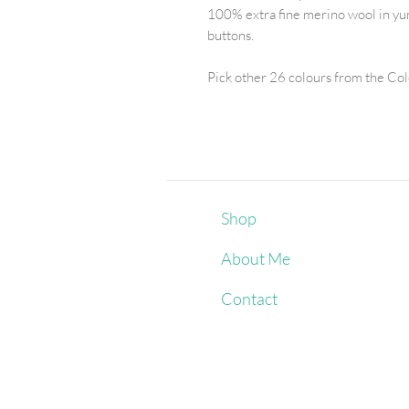
100% extra fine merino wool in yu
buttons.
Pick other 26 colours from the Co
Shop
About Me
Contact