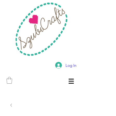
Log In