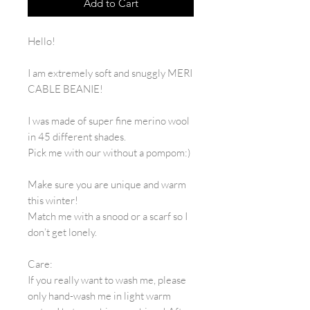
Add to Cart
Hello!
I am extremely soft and snuggly MERI
CABLE BEANIE!
I was made of super fine merino wool
in 45 different shades.
Pick me with our without a pompom:)
Make sure you are unique and warm
this winter!
Match me with a snood or a scarf so I
don’t get lonely.
Care:
If you really want to wash me, please
only hand-wash me in light warm