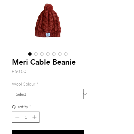
Meri Cable Beanie
Price
£50.00
Wool Colour
*
Quantity
*