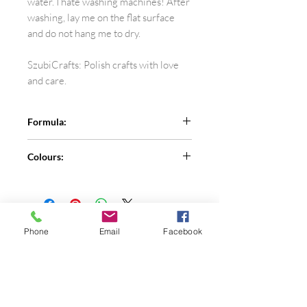
water. I hate washing machines! After
washing, lay me on the flat surface
and do not hang me to dry.
SzubiCrafts: Polish crafts with love
and care.
Formula:
100% merino wool
Colours:
See the colour card for more colours
and let me know the number in the
comment section.
Colour 41 is discontinued.
Phone
Email
Facebook
Shop
FAQ
About Me
Privacy Policy
Contact
Terms of Use